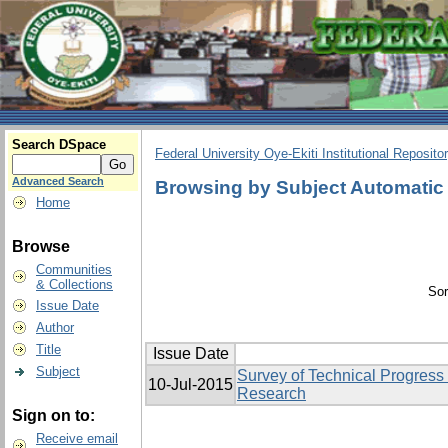
Search DSpace
Federal University Oye-Ekiti Institutional Reposito
Advanced Search
Browsing by Subject Automatic
Home
Browse
Communities
& Collections
Sor
Issue Date
Author
Title
Issue Date
Subject
Survey of Technical Progress
10-Jul-2015
Research
Sign on to:
Receive email