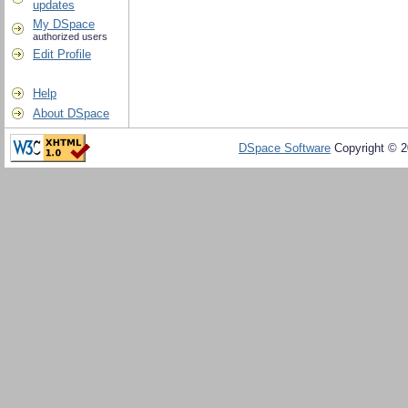
updates
My DSpace
authorized users
Edit Profile
Help
About DSpace
DSpace Software
Copyright © 