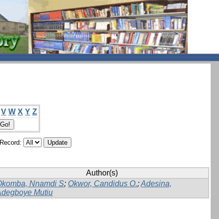
V
W
X
Y
Z
/Record:
Author(s)
Okomba, Nnamdi S
;
Okwor, Candidus O.
;
Adesina,
Adegboye Mutiu