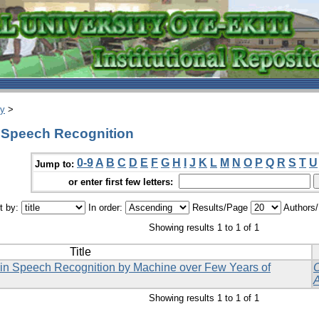
ry
>
 Speech Recognition
0-9
A
B
C
D
E
F
G
H
I
J
K
L
M
N
O
P
Q
R
S
T
U
Jump to:
or enter first few letters:
t by:
In order:
Results/Page
Authors
Showing results 1 to 1 of 1
Title
 in Speech Recognition by Machine over Few Years of
Showing results 1 to 1 of 1