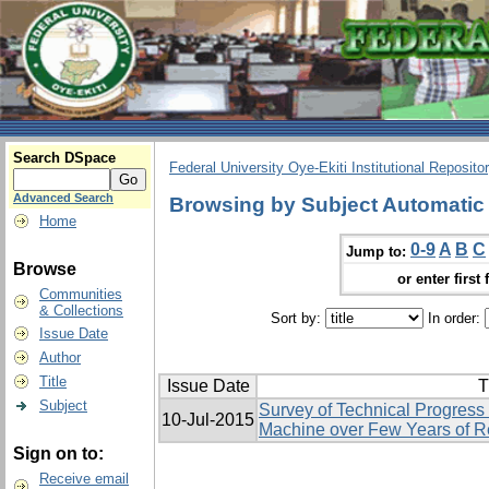
Search DSpace
Federal University Oye-Ekiti Institutional Reposito
Advanced Search
Browsing by Subject Automatic
Home
0-9
A
B
C
Jump to:
Browse
or enter first 
Communities
& Collections
Sort by:
In order:
Issue Date
Author
Title
Issue Date
T
Subject
Survey of Technical Progress
10-Jul-2015
Machine over Few Years of 
Sign on to:
Receive email