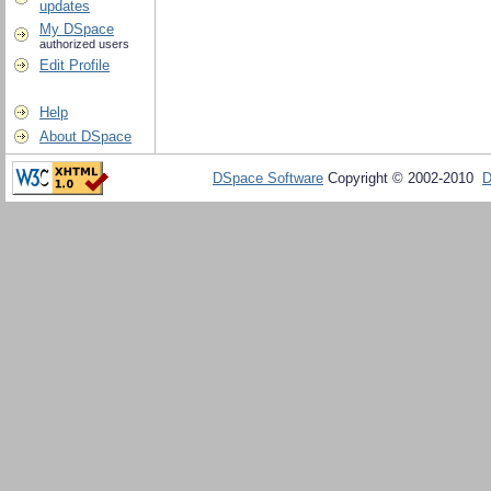
updates
My DSpace
authorized users
Edit Profile
Help
About DSpace
DSpace Software
Copyright © 2002-2010
D