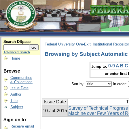
Search DSpace
Federal University Oye-Ekiti Institutional Reposito
Advanced Search
Browsing by Subject Automatic
Home
0-9
A
B
C
Jump to:
Browse
or enter first 
Communities
& Collections
Sort by:
In order:
Issue Date
Author
Title
Issue Date
T
Subject
Survey of Technical Progress
10-Jul-2015
Machine over Few Years of 
Sign on to:
Receive email