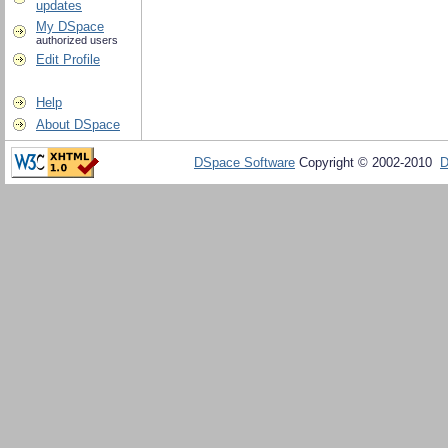
updates
My DSpace
authorized users
Edit Profile
Help
About DSpace
DSpace Software
Copyright © 2002-2010
D