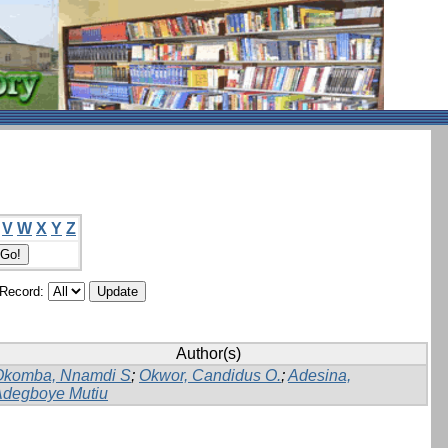
V
W
X
Y
Z
/Record:
Author(s)
Okomba, Nnamdi S
;
Okwor, Candidus O.
;
Adesina,
Adegboye Mutiu