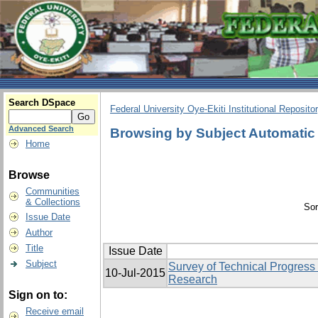
Search DSpace
Federal University Oye-Ekiti Institutional Reposito
Advanced Search
Browsing by Subject Automatic
Home
Browse
Communities
& Collections
Sor
Issue Date
Author
Title
Issue Date
Subject
Survey of Technical Progress
10-Jul-2015
Research
Sign on to:
Receive email