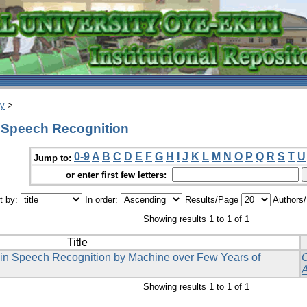
ry
>
 Speech Recognition
0-9
A
B
C
D
E
F
G
H
I
J
K
L
M
N
O
P
Q
R
S
T
U
Jump to:
or enter first few letters:
t by:
In order:
Results/Page
Authors
Showing results 1 to 1 of 1
Title
 in Speech Recognition by Machine over Few Years of
Showing results 1 to 1 of 1