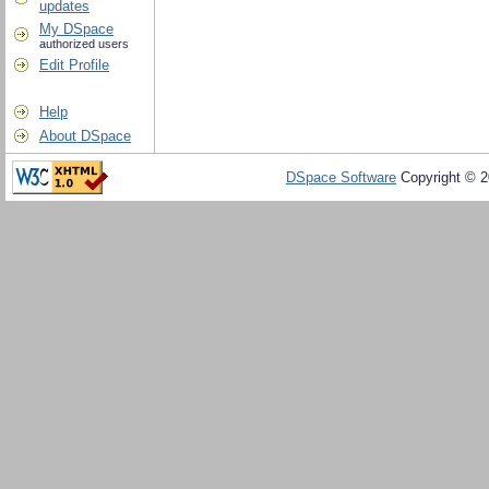
updates
My DSpace
authorized users
Edit Profile
Help
About DSpace
DSpace Software
Copyright © 