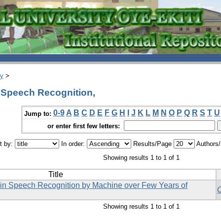
ry
>
 Speech Recognition,
0-9
A
B
C
D
E
F
G
H
I
J
K
L
M
N
O
P
Q
R
S
T
U
Jump to:
or enter first few letters:
t by:
In order:
Results/Page
Authors
Showing results 1 to 1 of 1
Title
 in Speech Recognition by Machine over Few Years of
Showing results 1 to 1 of 1