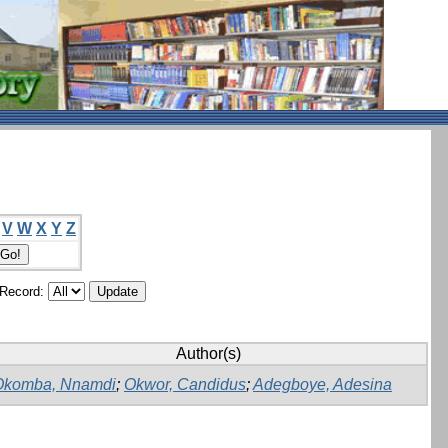
V
W
X
Y
Z
/Record:
Author(s)
Okomba, Nnamdi
;
Okwor, Candidus
;
Adegboye, Adesina