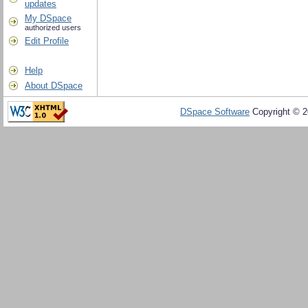
updates
My DSpace
authorized users
Edit Profile
Help
About DSpace
DSpace Software
Copyright © 