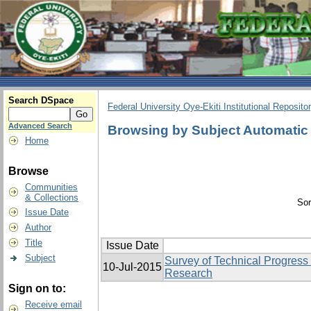
Search DSpace
Federal University Oye-Ekiti Institutional Reposito
Advanced Search
Browsing by Subject Automatic
Home
Browse
Communities
& Collections
Sor
Issue Date
Author
Title
Issue Date
Subject
Survey of Technical Progress
10-Jul-2015
Research
Sign on to:
Receive email