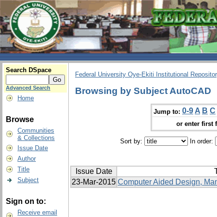
Search DSpace
Federal University Oye-Ekiti Institutional Reposito
Advanced Search
Browsing by Subject AutoCAD
Home
0-9
A
B
C
Jump to:
Browse
or enter first 
Communities
& Collections
Sort by:
In order:
Issue Date
Author
Title
Issue Date
T
Subject
23-Mar-2015
Computer Aided Design, Manu
Sign on to:
Receive email