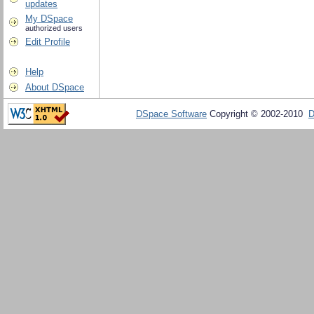
updates
My DSpace
authorized users
Edit Profile
Help
About DSpace
DSpace Software
Copyright © 2002-2010
D