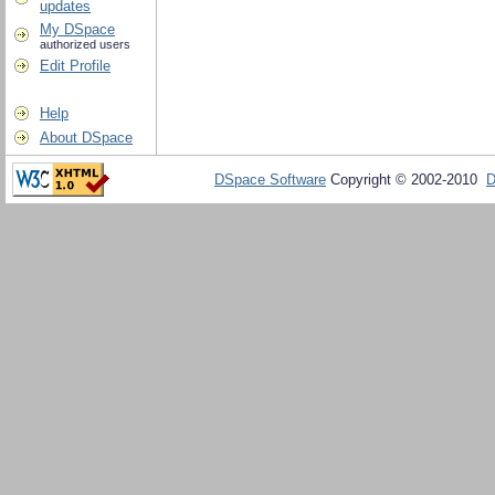
updates
My DSpace
authorized users
Edit Profile
Help
About DSpace
DSpace Software
Copyright © 2002-2010
D