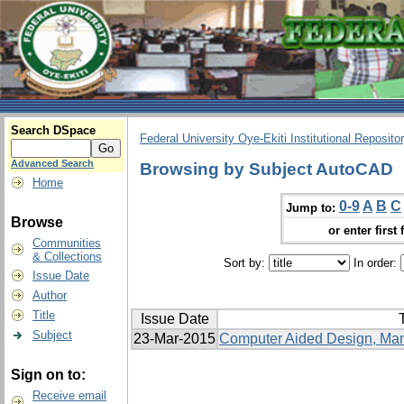
Search DSpace
Federal University Oye-Ekiti Institutional Reposito
Advanced Search
Browsing by Subject AutoCAD
Home
0-9
A
B
C
Jump to:
Browse
or enter first 
Communities
& Collections
Sort by:
In order:
Issue Date
Author
Title
Issue Date
T
Subject
23-Mar-2015
Computer Aided Design, Manu
Sign on to:
Receive email