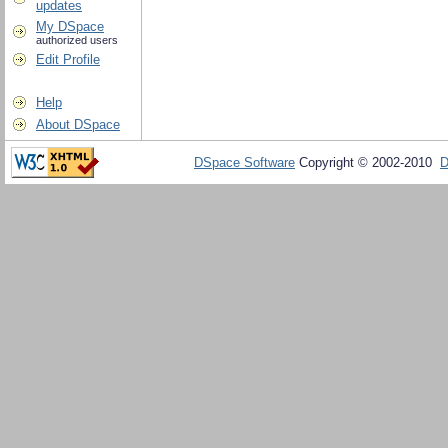
updates
My DSpace
authorized users
Edit Profile
Help
About DSpace
DSpace Software
Copyright © 2002-2010
D