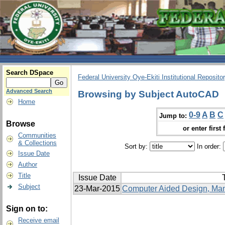
Search DSpace
Federal University Oye-Ekiti Institutional Reposito
Advanced Search
Browsing by Subject AutoCAD
Home
0-9
A
B
C
Jump to:
Browse
or enter first 
Communities
& Collections
Sort by:
In order:
Issue Date
Author
Title
Issue Date
T
Subject
23-Mar-2015
Computer Aided Design, Manu
Sign on to:
Receive email