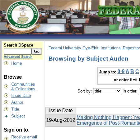
Search DSpace
Federal University Oye-Ekiti Institutional Reposito
Advanced Search
Browsing by Subject Auden
Home
0-9
A
B
C
Jump to:
Browse
or enter first 
Communities
& Collections
Sort by:
In order:
Issue Date
Author
Title
Issue Date
Subject
Making Nothing Happen: Yea
19-Aug-2012
Emergence of Post-Romanti
Sign on to:
Receive email