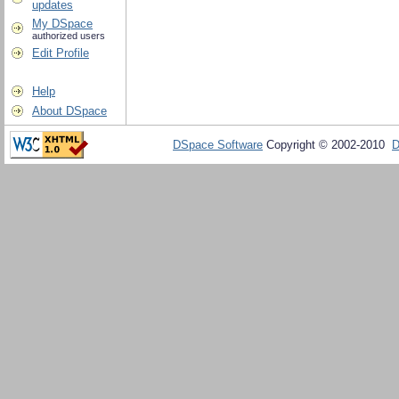
updates
My DSpace
authorized users
Edit Profile
Help
About DSpace
DSpace Software
Copyright © 2002-2010
D