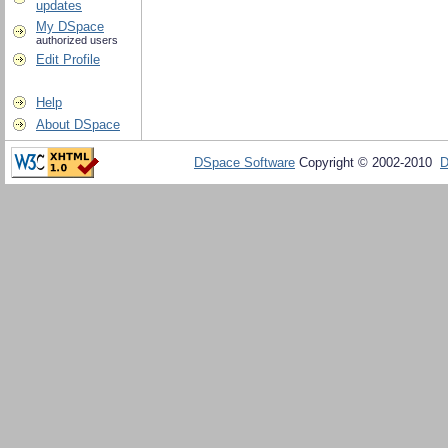
updates
My DSpace
authorized users
Edit Profile
Help
About DSpace
DSpace Software
Copyright © 2002-2010
D