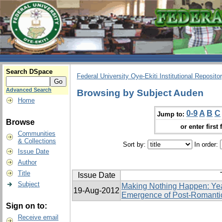
Search DSpace
Federal University Oye-Ekiti Institutional Reposito
Advanced Search
Browsing by Subject Auden
Home
0-9
A
B
C
Jump to:
Browse
or enter first 
Communities
& Collections
Sort by:
In order:
Issue Date
Author
Title
Issue Date
Subject
Making Nothing Happen: Yea
19-Aug-2012
Emergence of Post-Romanti
Sign on to:
Receive email