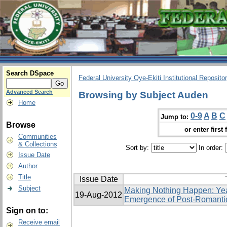
Search DSpace
Federal University Oye-Ekiti Institutional Reposito
Advanced Search
Browsing by Subject Auden
Home
0-9
A
B
C
Jump to:
Browse
or enter first 
Communities
& Collections
Sort by:
In order:
Issue Date
Author
Title
Issue Date
Subject
Making Nothing Happen: Yea
19-Aug-2012
Emergence of Post-Romanti
Sign on to:
Receive email