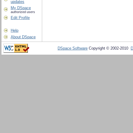
updates
My DSpace
authorized users
Edit Profile
Help
About DSpace
DSpace Software
Copyright © 2002-2010
D