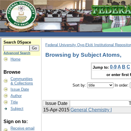
Search DSpace
Federal University Oye-Ekiti Institutional Reposito
Advanced Search
Browsing by Subject Atoms,
Home
0-9
A
B
C
Jump to:
Browse
or enter first 
Communities
& Collections
Sort by:
In order:
Issue Date
Author
Title
Issue Date
T
Subject
15-Apr-2015
General Chemistry I
Sign on to:
Receive email