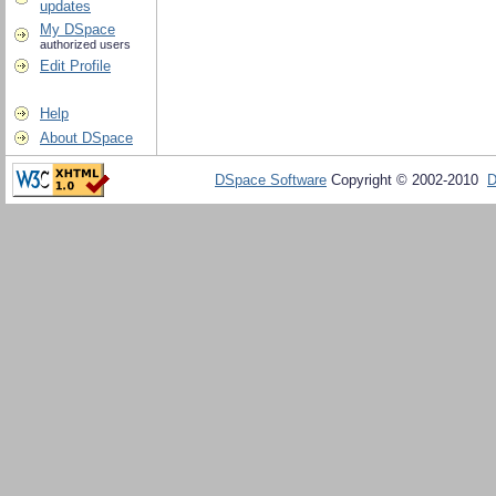
updates
My DSpace
authorized users
Edit Profile
Help
About DSpace
DSpace Software
Copyright © 2002-2010
D