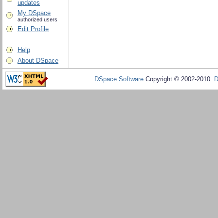
updates
My DSpace
authorized users
Edit Profile
Help
About DSpace
DSpace Software
Copyright © 2002-2010
D