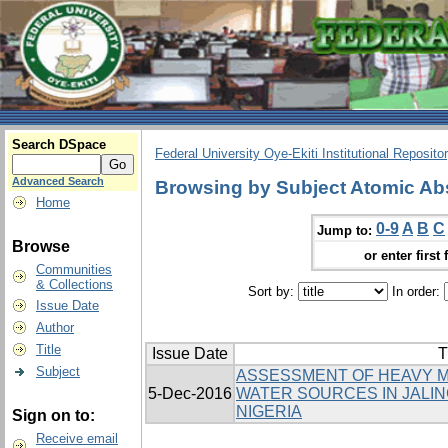
Search DSpace
Federal University Oye-Ekiti Institutional Reposito
Advanced Search
Browsing by Subject Atomic Ab
Home
0-9
A
B
C
Jump to:
Browse
or enter first 
Communities
& Collections
Sort by:
In order:
Issue Date
Author
Title
Issue Date
T
Subject
ASSESSMENT OF HEAVY M
5-Dec-2016
WATER SOURCES IN JALIN
NIGERIA
Sign on to:
Receive email