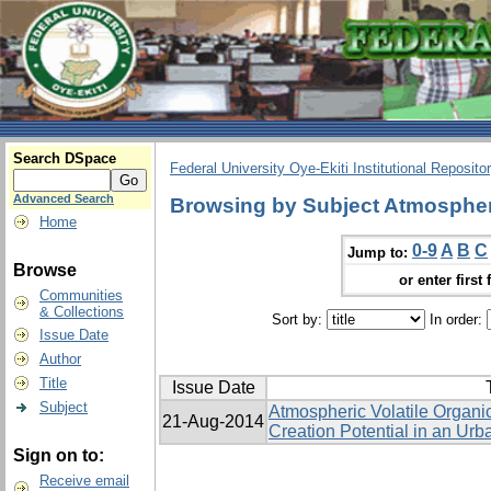
Search DSpace
Federal University Oye-Ekiti Institutional Reposito
Advanced Search
Browsing by Subject Atmospher
Home
0-9
A
B
C
Jump to:
Browse
or enter first 
Communities
& Collections
Sort by:
In order:
Issue Date
Author
Title
Issue Date
Subject
Atmospheric Volatile Orga
21-Aug-2014
Creation Potential in an Urb
Sign on to:
Receive email