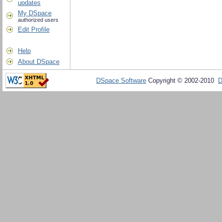
updates
My DSpace
authorized users
Edit Profile
Help
About DSpace
DSpace Software
Copyright © 2002-2010
D