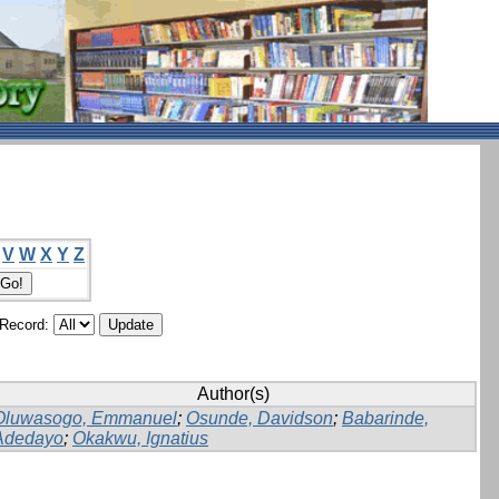
V
W
X
Y
Z
/Record:
Author(s)
Oluwasogo, Emmanuel
;
Osunde, Davidson
;
Babarinde,
Adedayo
;
Okakwu, Ignatius