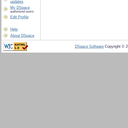
updates
My DSpace
authorized users
Edit Profile
Help
About DSpace
DSpace Software
Copyright © 