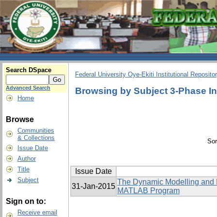
Search DSpace
Federal University Oye-Ekiti Institutional Reposito
Advanced Search
Browsing by Subject 3-Phase I
Home
Browse
Communities
& Collections
Sor
Issue Date
Author
Title
Issue Date
Subject
The Dynamic Modelling and El
31-Jan-2015
MATLAB Program
Sign on to:
Receive email