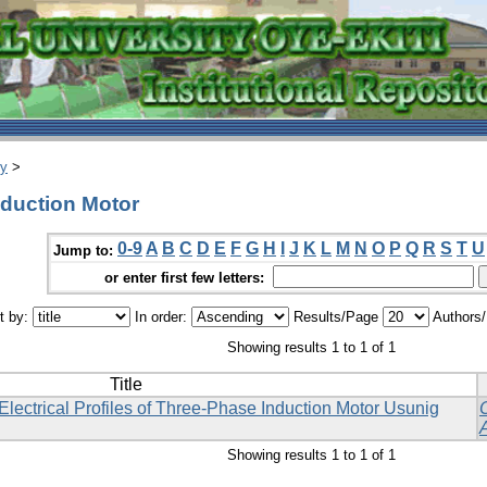
ry
>
nduction Motor
0-9
A
B
C
D
E
F
G
H
I
J
K
L
M
N
O
P
Q
R
S
T
U
Jump to:
or enter first few letters:
t by:
In order:
Results/Page
Authors
Showing results 1 to 1 of 1
Title
ectrical Profiles of Three-Phase Induction Motor Usunig
Showing results 1 to 1 of 1