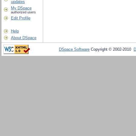
updates
My DSpace
authorized users
Edit Profile
Help
About DSpace
DSpace Software
Copyright © 2002-2010
D