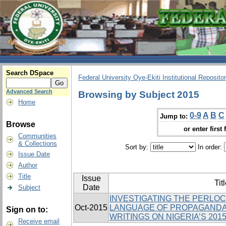
Search DSpace
Federal University Oye-Ekiti Institutional Reposito
Advanced Search
Browsing by Subject 2015
Home
0-9
A
B
C
Jump to:
Browse
or enter first 
Communities
& Collections
Sort by:
In order:
Issue Date
Author
Title
Issue
Tit
Date
Subject
INVESTIGATING THE PERLO
Oct-2015
LANGUAGE OF PROPAGANDA 
Sign on to:
WRITINGS ON NIGERIA’S 201
Receive email