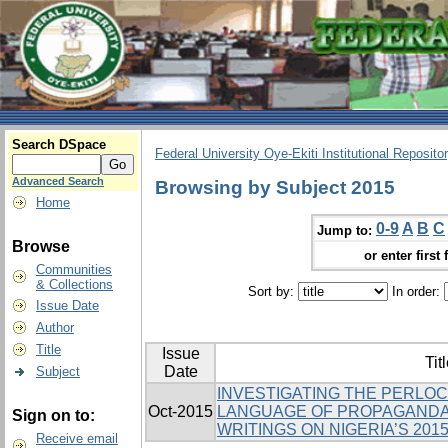
Search DSpace
Federal University Oye-Ekiti Institutional Reposito
Advanced Search
Browsing by Subject 2015
Home
0-9
A
B
C
Jump to:
Browse
or enter first 
Communities
& Collections
Sort by:
In order:
Issue Date
Author
Title
Issue
Tit
Date
Subject
INVESTIGATING THE PERLO
Oct-2015
LANGUAGE OF PROPAGANDA 
Sign on to:
WRITINGS ON NIGERIA’S 201
Receive email