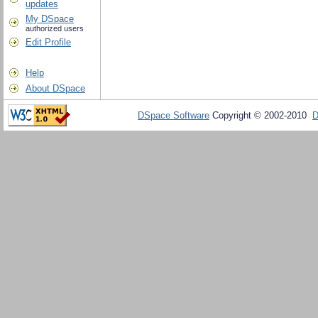
updates
My DSpace
authorized users
Edit Profile
Help
About DSpace
DSpace Software
Copyright © 2002-2010
D