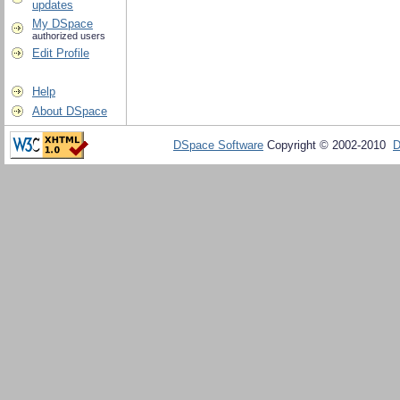
updates
My DSpace
authorized users
Edit Profile
Help
About DSpace
DSpace Software
Copyright © 2002-2010
D