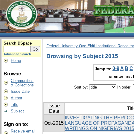
Search DSpace
Federal University Oye-Ekiti Institutional Reposito
Advanced Search
Browsing by Subject 2015
Home
0-9
A
B
C
Jump to:
Browse
or enter first 
Communities
& Collections
Sort by:
In order:
Issue Date
Author
Title
Issue
Tit
Date
Subject
INVESTIGATING THE PERLO
Oct-2015
LANGUAGE OF PROPAGANDA 
Sign on to:
WRITINGS ON NIGERIA’S 201
Receive email