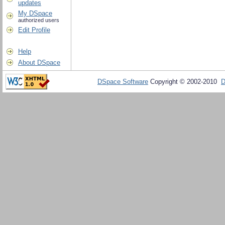
updates
My DSpace
authorized users
Edit Profile
Help
About DSpace
DSpace Software
Copyright © 2002-2010
D