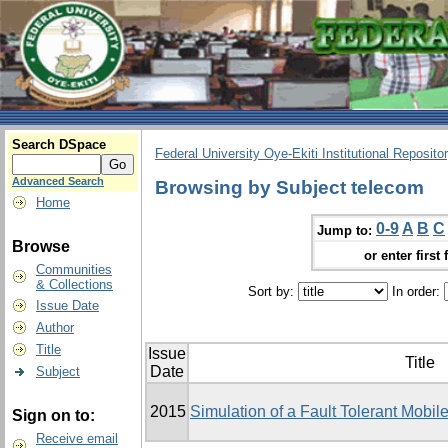
Search DSpace
Federal University Oye-Ekiti Institutional Reposito
Advanced Search
Browsing by Subject telecom
Home
0-9
A
B
C
Jump to:
Browse
or enter first 
Communities
& Collections
Sort by:
In order:
Issue Date
Author
Title
Issue
Title
Date
Subject
2015
Simulation of a Fault Tolerant Mobi
Sign on to:
Receive email