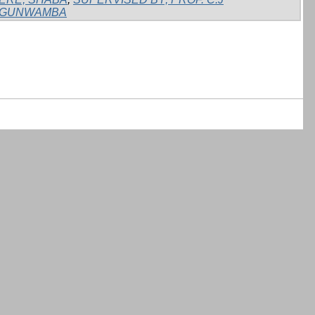
GUNWAMBA