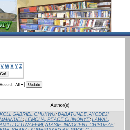
V
W
X
Y
Z
/Record:
Author(s)
KOLI, GABRIEL CHUKWU
;
BABATUNDE, AYODEJI
MMANUEL
;
LEMOHA, PEACE CHINONYE
;
LAWAL,
AMILU OLUWAFEMI
;
ATASIE, INNOCENT CHIBUEZE
;
ERE, SHABA
;
SUPERVISED BY, PROF. C.J