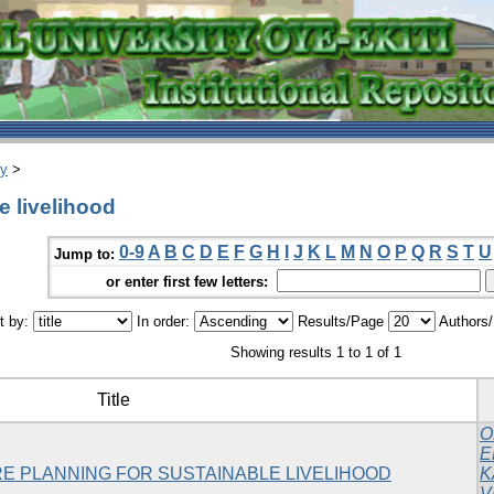
ry
>
e livelihood
0-9
A
B
C
D
E
F
G
H
I
J
K
L
M
N
O
P
Q
R
S
T
U
Jump to:
or enter first few letters:
t by:
In order:
Results/Page
Authors
Showing results 1 to 1 of 1
Title
O
E
E PLANNING FOR SUSTAINABLE LIVELIHOOD
K
V