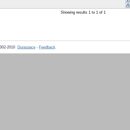
A
Showing results 1 to 1 of 1
2002-2010
Duraspace
-
Feedback