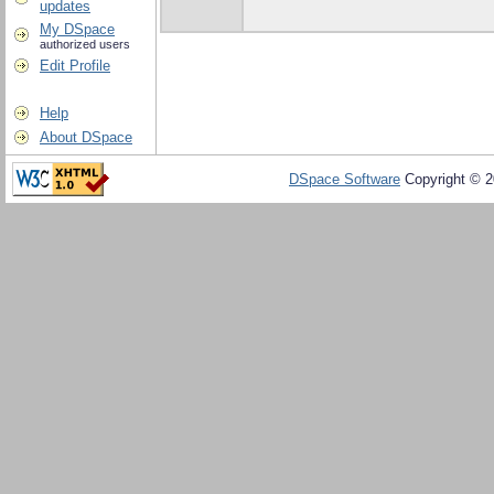
updates
My DSpace
authorized users
Edit Profile
Help
About DSpace
DSpace Software
Copyright © 