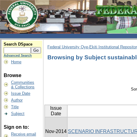
Search DSpace
Federal University Oye-Ekiti Institutional Reposito
Advanced Search
Browsing by Subject sustainabl
Home
Browse
Communities
& Collections
Sor
Issue Date
Author
Title
Issue
Date
Subject
Sign on to:
Nov-2014
SCENARIO INFRASTRUCTUR
Receive email