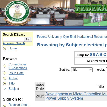
Search DSpace
Federal University Oye-Ekiti Institutional Reposito
Advanced Search
Browsing by Subject electrical
Home
0-9
A
B
C
Jump to:
Browse
or enter first 
Communities
& Collections
Sort by:
In order:
Issue Date
Author
Title
Issue
Title
Date
Subject
Development of Micro-Controlled Mu
2015
Power Supply System
Sign on to:
Receive email