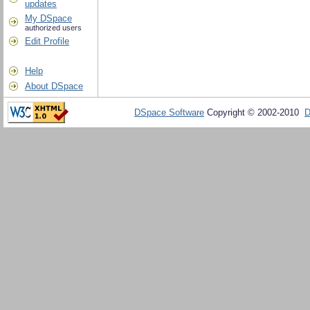
updates
My DSpace
authorized users
Edit Profile
Help
About DSpace
DSpace Software
Copyright © 2002-2010
D