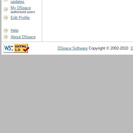
updates
My DSpace
authorized users
Edit Profile
Help
About DSpace
DSpace Software
Copyright © 2002-2010
D