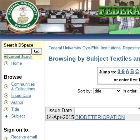
Search DSpace
Federal University Oye-Ekiti Institutional Reposito
Advanced Search
Browsing by Subject Textiles an
Home
0-9
A
B
C
Jump to:
Browse
or enter first 
Communities
& Collections
Sort by:
In order:
Issue Date
Author
Title
Issue Date
Subject
14-Apr-2015
BIODETERIORATION
Sign on to:
Receive email