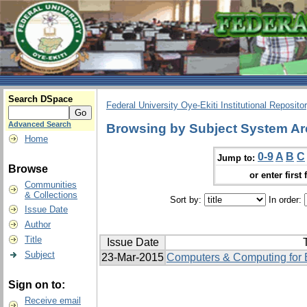
Search DSpace
Federal University Oye-Ekiti Institutional Reposito
Advanced Search
Browsing by Subject System Ar
Home
0-9
A
B
C
Jump to:
Browse
or enter first 
Communities
& Collections
Sort by:
In order:
Issue Date
Author
Title
Issue Date
T
Subject
23-Mar-2015
Computers & Computing for E
Sign on to:
Receive email