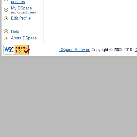
updates
My DSpace
authorized users
Edit Profile
Help
About DSpace
DSpace Software
Copyright © 2002-2010
D