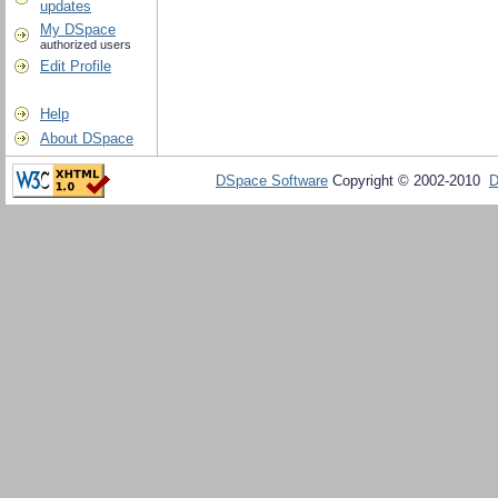
updates
My DSpace
authorized users
Edit Profile
Help
About DSpace
DSpace Software
Copyright © 2002-2010
D