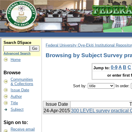
Search DSpace
Federal University Oye-Ekiti Institutional Reposito
Advanced Search
Browsing by Subject Survey pra
Home
0-9
A
B
C
Jump to:
Browse
or enter first 
Communities
& Collections
Sort by:
In order:
Issue Date
Author
Title
Issue Date
T
Subject
24-Apr-2015
300 LEVEL survey practical
Sign on to:
Receive email