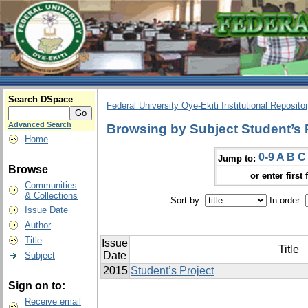
Search DSpace
Federal University Oye-Ekiti Institutional Reposito
Advanced Search
Browsing by Subject Student’s 
Home
0-9
A
B
C
Jump to:
Browse
or enter first 
Communities
& Collections
Sort by:
In order:
Issue Date
Author
Title
Issue
Title
Date
Subject
2015
Student’s Project
Sign on to:
Receive email