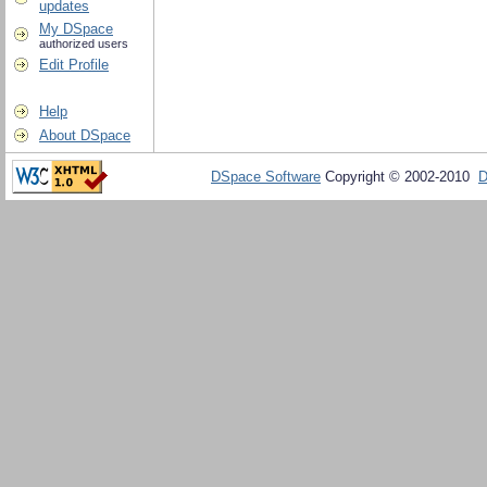
updates
My DSpace
authorized users
Edit Profile
Help
About DSpace
DSpace Software
Copyright © 2002-2010
D