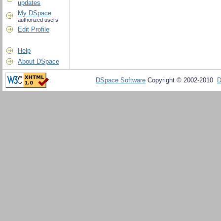
updates
My DSpace
authorized users
Edit Profile
Help
About DSpace
DSpace Software
Copyright © 2002-2010
D