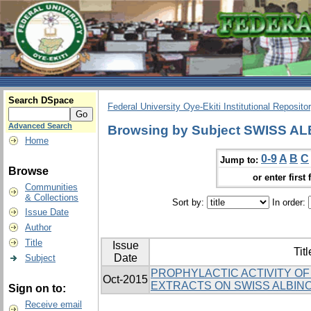
Search DSpace
Federal University Oye-Ekiti Institutional Reposito
Advanced Search
Browsing by Subject SWISS A
Home
0-9
A
B
C
Jump to:
Browse
or enter first 
Communities
& Collections
Sort by:
In order:
Issue Date
Author
Title
Issue
Titl
Date
Subject
PROPHYLACTIC ACTIVITY OF 
Oct-2015
EXTRACTS ON SWISS ALBIN
Sign on to:
Receive email