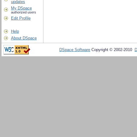
updates
My DSpace
authorized users
Edit Profile
Help
About DSpace
DSpace Software
Copyright © 2002-2010
D