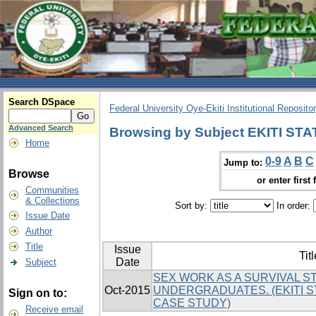
Search DSpace
Federal University Oye-Ekiti Institutional Reposito
Advanced Search
Browsing by Subject EKITI ST
Home
0-9
A
B
C
Jump to:
Browse
or enter first 
Communities
& Collections
Sort by:
In order:
Issue Date
Author
Title
Issue
Titl
Date
Subject
SEX WORK AS A SURVIVAL 
Oct-2015
UNDERGRADUATES. (EKITI S
Sign on to:
CASE STUDY)
Receive email