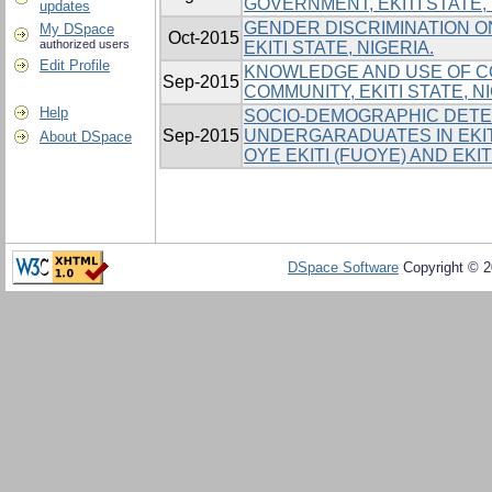
GOVERNMENT, EKITI STATE,
updates
GENDER DISCRIMINATION ON
My DSpace
Oct-2015
authorized users
EKITI STATE, NIGERIA.
Edit Profile
KNOWLEDGE AND USE OF C
Sep-2015
COMMUNITY, EKITI STATE, N
Help
SOCIO-DEMOGRAPHIC DETE
Sep-2015
UNDERGARADUATES IN EKIT
About DSpace
OYE EKITI (FUOYE) AND EKI
DSpace Software
Copyright © 