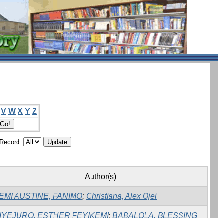
V
W
X
Y
Z
/Record:
Author(s)
EMI AUSTINE, FANIMO
;
Christiana, Alex Ojei
IYEJURO, ESTHER FEYIKEMI
;
BABALOLA, BLESSING