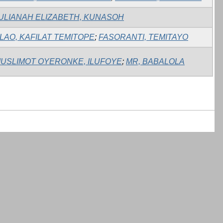
ULIANAH ELIZABETH, KUNASOH
LAO, KAFILAT TEMITOPE
;
FASORANTI, TEMITAYO
USLIMOT OYERONKE, ILUFOYE
;
MR, BABALOLA