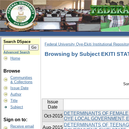
Search DSpace
Federal University Oye-Ekiti Institutional Reposito
Advanced Search
Browsing by Subject EKITI STA
Home
Browse
Communities
& Collections
Sor
Issue Date
Author
Title
Issue
Date
Subject
DETERMINANTS OF FEMALE 
Oct-2015
OYE LOCAL GOVERNMENT, EK
Sign on to:
DETERMINANTS OF TEENAGE
Receive email
Aug-2015