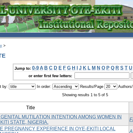
ry
>
TE
0-9
A
B
C
D
E
F
G
H
I
J
K
L
M
N
O
P
Q
R
S
T
U
Jump to:
or enter first few letters:
t by:
In order:
Results/Page
Authors
Showing results 1 to 5 of 5
Title
GENITAL MUTILATION INTENTION AMONG WOMEN IN
F
ITI STATE, NIGERIA.
 PREGNANCY EXPERIENCE IN OYE-EKITI LOCAL
A