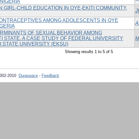
 NIGERIA
 GIRL-CHILD EDUCATION IN OYE-EKITI COMMUNITY,
J
ONTRACEPTIVES AMONG ADOLESCENTS IN OYE
A
IGERIA
RMINANTS OF SEXUAL BEHAVIOR AMONG
I STATE. A CASE STUDY OF FEDERAL UNIVERSITY
M
TI STATE UNIVERSITY (EKSU)
Showing results 1 to 5 of 5
2002-2010
Duraspace
-
Feedback