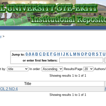
ry
>
0-9
A
B
C
D
E
F
G
H
I
J
K
L
M
N
O
P
Q
R
S
T
U
Jump to:
or enter first few letters:
t by:
In order:
Results/Page
Authors
Showing results 1 to 1 of 1
Title
OL 2 NO 4
Showing results 1 to 1 of 1