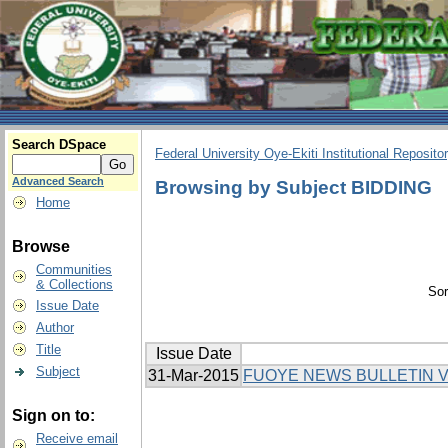
Search DSpace
Federal University Oye-Ekiti Institutional Reposito
Advanced Search
Browsing by Subject BIDDING
Home
Browse
Communities
& Collections
Sor
Issue Date
Author
Title
Issue Date
Subject
31-Mar-2015
FUOYE NEWS BULLETIN V
Sign on to:
Receive email