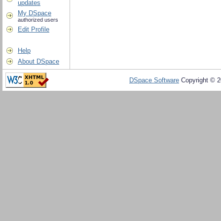
updates
My DSpace
authorized users
Edit Profile
Help
About DSpace
DSpace Software
Copyright © 