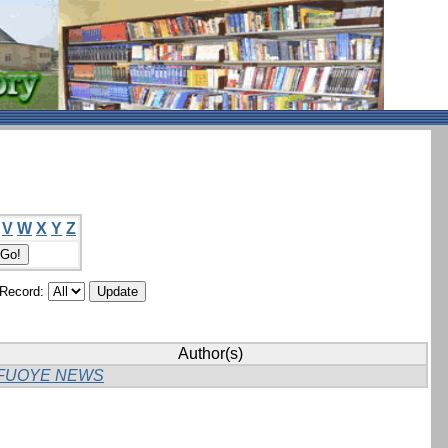
V
W
X
Y
Z
/Record:
Author(s)
FUOYE NEWS