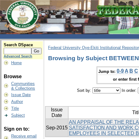
Search DSpace
Federal University Oye-Ekiti Institutional Reposito
Advanced Search
Browsing by Subject BETWEEN
Home
0-9
A
B
C
Jump to:
Browse
or enter first 
Communities
& Collections
Sort by:
In order:
Issue Date
Author
Title
Issue
Tit
Date
Subject
AN APPRAISAL OF THE REL
Sep-2015
SATISFACTION AND WORK 
Sign on to:
EMPLOYEES IN SELECTED BA
Receive email