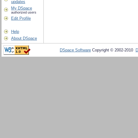
updates
My DSpace
authorized users
Edit Profile
Help
About DSpace
DSpace Software
Copyright © 2002-2010
D