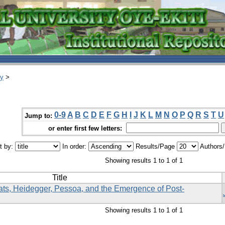
ry
>
0-9
A
B
C
D
E
F
G
H
I
J
K
L
M
N
O
P
Q
R
S
T
U
Jump to:
or enter first few letters:
t by:
In order:
Results/Page
Authors
Showing results 1 to 1 of 1
Title
ts, Heidegger, Pessoa, and the Emergence of Post-
Showing results 1 to 1 of 1