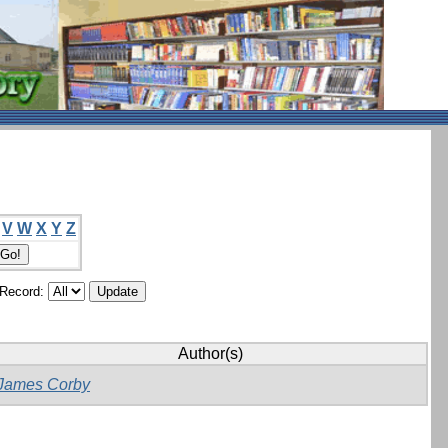
V
W
X
Y
Z
/Record:
Author(s)
James Corby