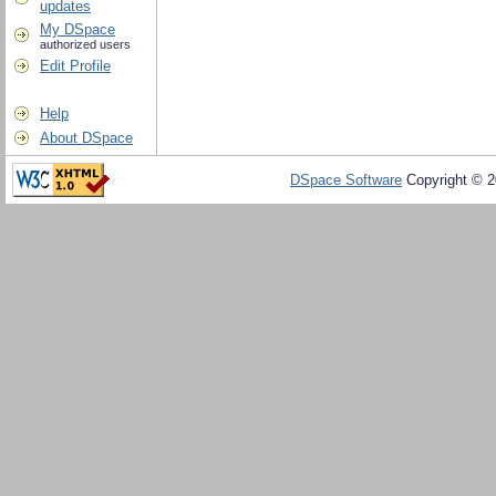
updates
My DSpace
authorized users
Edit Profile
Help
About DSpace
DSpace Software
Copyright © 