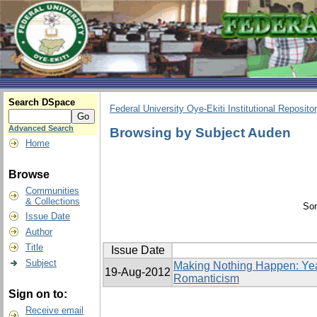
Search DSpace
Federal University Oye-Ekiti Institutional Reposito
Advanced Search
Browsing by Subject Auden
Home
Browse
Communities
& Collections
Sor
Issue Date
Author
Title
Issue Date
Subject
Making Nothing Happen: Yea
19-Aug-2012
Romanticism
Sign on to:
Receive email