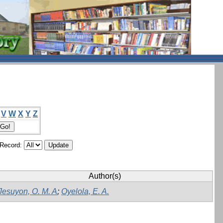
V
W
X
Y
Z
/Record:
Author(s)
Jesuyon, O. M. A
;
Oyelola, E. A.