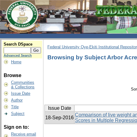
Search DSpace
Federal University Oye-Ekiti Institutional Reposito
Advanced Search
Browsing by Subject Arbor Acr
Home
Browse
Communities
& Collections
Sor
Issue Date
Author
Title
Issue Date
Subject
Comparison of live weight an
18-Sep-2016
Scores in Multiple Regressi
Sign on to:
Receive email