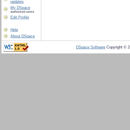
updates
My DSpace
authorized users
Edit Profile
Help
About DSpace
DSpace Software
Copyright © 