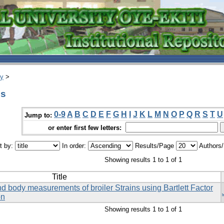
ry
>
es
0-9
A
B
C
D
E
F
G
H
I
J
K
L
M
N
O
P
Q
R
S
T
U
Jump to:
or enter first few letters:
t by:
In order:
Results/Page
Authors
Showing results 1 to 1 of 1
Title
d body measurements of broiler Strains using Bartlett Factor
on
Showing results 1 to 1 of 1