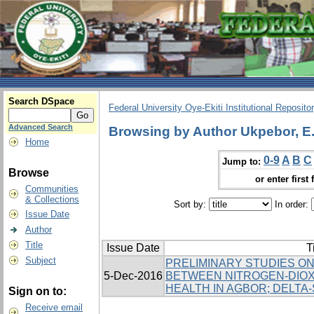
Search DSpace
Federal University Oye-Ekiti Institutional Reposito
Advanced Search
Browsing by Author Ukpebor, E.
Home
0-9
A
B
C
Jump to:
Browse
or enter first 
Communities
& Collections
Sort by:
In order:
Issue Date
Author
Title
Issue Date
T
Subject
PRELIMINARY STUDIES ON
5-Dec-2016
BETWEEN NITROGEN-DIOX
HEALTH IN AGBOR; DELTA-
Sign on to:
Receive email