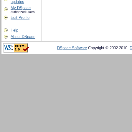
updates
My DSpace
authorized users
Edit Profile
Help
About DSpace
DSpace Software
Copyright © 2002-2010
D