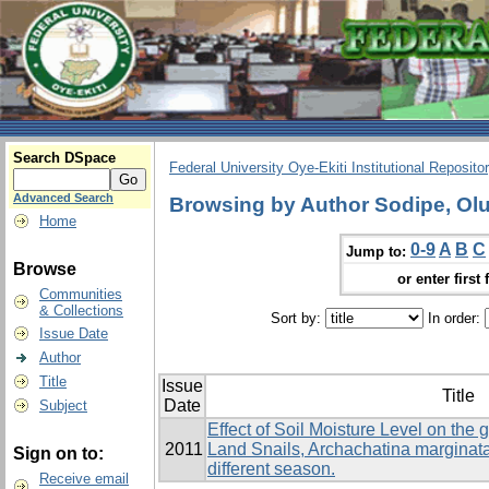
Search DSpace
Federal University Oye-Ekiti Institutional Reposito
Advanced Search
Browsing by Author Sodipe, O
Home
0-9
A
B
C
Jump to:
Browse
or enter first 
Communities
& Collections
Sort by:
In order:
Issue Date
Author
Title
Issue
Title
Date
Subject
Effect of Soil Moisture Level on the 
2011
Land Snails, Archachatina marginata
Sign on to:
different season.
Receive email