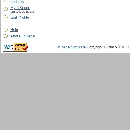
updates
My DSpace
authorized users
Edit Profile
Help
About DSpace
DSpace Software
Copyright © 2002-2010
D