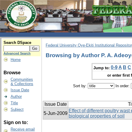
Search DSpace
Federal University Oye-Ekiti Institutional Reposito
Advanced Search
Browsing by Author P. A. Adeoy
Home
0-9
A
B
C
Jump to:
Browse
or enter first 
Communities
& Collections
Sort by:
In order:
Issue Date
Author
Title
Issue Date
Ti
Subject
Effect of different poultry was
5-Jun-2009
biological properties of soil
Sign on to:
Receive email