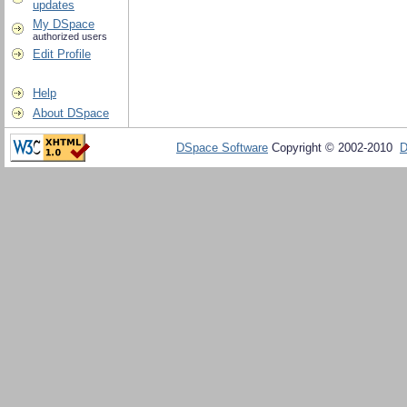
updates
My DSpace
authorized users
Edit Profile
Help
About DSpace
DSpace Software
Copyright © 2002-2010
D