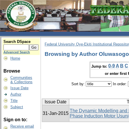
Search DSpace
Federal University Oye-Ekiti Institutional Reposito
Advanced Search
Browsing by Author Oluwasog
Home
0-9
A
B
C
Jump to:
Browse
or enter first 
Communities
& Collections
Sort by:
In order:
Issue Date
Author
Title
Issue Date
T
Subject
The Dynamic Modelling and El
31-Jan-2015
Phase Induction Motor Usu
Sign on to:
Receive email