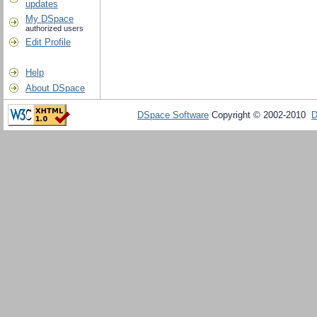
updates
My DSpace
authorized users
Edit Profile
Help
About DSpace
DSpace Software
Copyright © 2002-2010
D