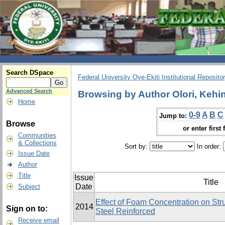
Search DSpace
Federal University Oye-Ekiti Institutional Reposito
Advanced Search
Browsing by Author Olori, Kehi
Home
0-9
A
B
C
Jump to:
Browse
or enter first 
Communities
& Collections
Sort by:
In order:
Issue Date
Author
Title
Issue
Title
Date
Subject
Effect of Foam Concentration on Stru
2014
Sign on to:
Steel Reinforced
Receive email