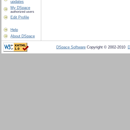
updates
My DSpace
authorized users
Edit Profile
Help
About DSpace
DSpace Software
Copyright © 2002-2010
D