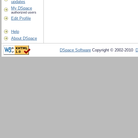
updates
My DSpace
authorized users
Edit Profile
Help
About DSpace
DSpace Software
Copyright © 2002-2010
D