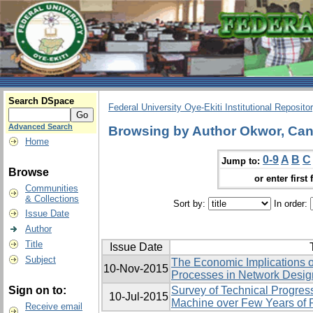
Search DSpace
Federal University Oye-Ekiti Institutional Reposito
Advanced Search
Browsing by Author Okwor, Can
Home
0-9
A
B
C
Jump to:
Browse
or enter first 
Communities
& Collections
Sort by:
In order:
Issue Date
Author
Title
Issue Date
Subject
The Economic Implications of
10-Nov-2015
Processes in Network Desig
Sign on to:
Survey of Technical Progres
10-Jul-2015
Machine over Few Years of
Receive email