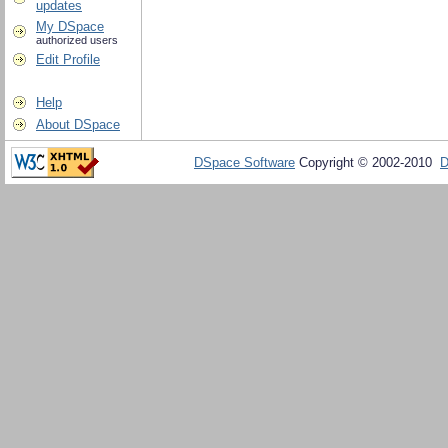
updates
My DSpace
authorized users
Edit Profile
Help
About DSpace
DSpace Software
Copyright © 2002-2010
D