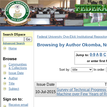
Search DSpace
Federal University Oye-Ekiti Institutional Reposito
Advanced Search
Browsing by Author Okomba, N
Home
0-9
A
B
C
Jump to:
Browse
or enter first 
Communities
& Collections
Sort by:
In order:
Issue Date
Author
Title
Issue Date
T
Subject
Survey of Technical Progress
10-Jul-2015
Machine over Few Years of 
Sign on to:
Receive email