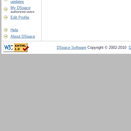
updates
My DSpace
authorized users
Edit Profile
Help
About DSpace
DSpace Software
Copyright © 2002-2010
D