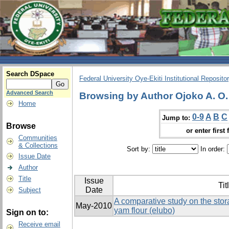
Search DSpace
Federal University Oye-Ekiti Institutional Reposito
Advanced Search
Browsing by Author Ojoko A. O.
Home
0-9
A
B
C
Jump to:
Browse
or enter first 
Communities
& Collections
Sort by:
In order:
Issue Date
Author
Title
Issue
Tit
Date
Subject
A comparative study on the sto
May-2010
yam flour (elubo)
Sign on to:
Receive email