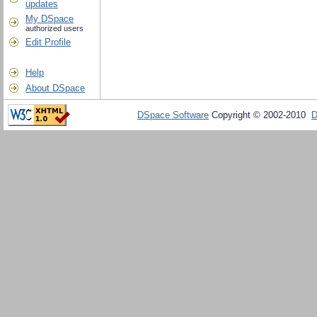
updates
My DSpace
authorized users
Edit Profile
Help
About DSpace
DSpace Software
Copyright © 2002-2010
D