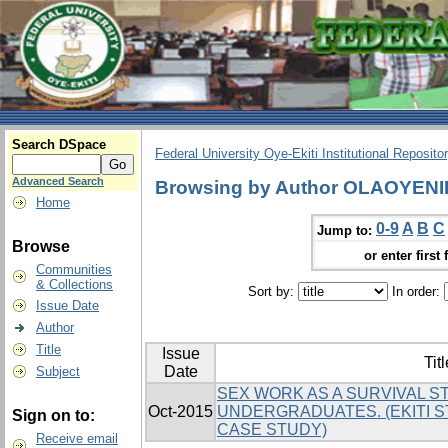
Search DSpace
Federal University Oye-Ekiti Institutional Reposito
Advanced Search
Browsing by Author OLAOYEN
Home
0-9
A
B
C
Jump to:
Browse
or enter first 
Communities
& Collections
Sort by:
In order:
Issue Date
Author
Title
Issue
Titl
Date
Subject
SEX WORK AS A SURVIVAL 
Oct-2015
UNDERGRADUATES. (EKITI S
Sign on to:
CASE STUDY)
Receive email