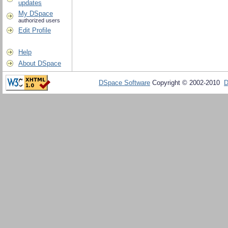
updates
My DSpace
authorized users
Edit Profile
Help
About DSpace
DSpace Software
Copyright © 2002-2010
D