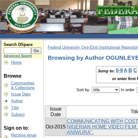
Search DSpace
Federal University Oye-Ekiti Institutional Reposito
Advanced Search
Browsing by Author OGUNLEY
Home
0-9
A
B
C
Jump to:
Browse
or enter first 
Communities
& Collections
Sort by:
In order:
Issue Date
Author
Title
Issue
Titl
Date
Subject
COMMUNICATING WITH COST
Oct-2015
NIGERIAN HOME VIDEO FILM
Sign on to:
ANIWURA".
Receive email