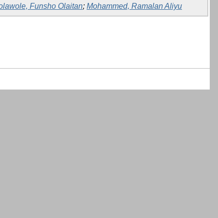
olawole, Funsho Olaitan
;
Mohammed, Ramalan Aliyu