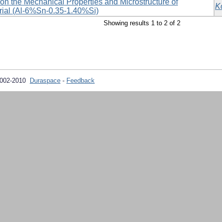
e on the Mechanical Properties and Microstructure of
K
ial (Al-6%Sn-0.35-1.40%Si)
Showing results 1 to 2 of 2
2002-2010
Duraspace
-
Feedback