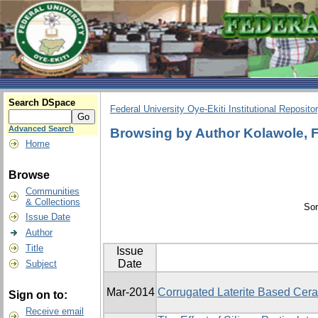
Search DSpace
Federal University Oye-Ekiti Institutional Reposito
Advanced Search
Browsing by Author Kolawole, 
Home
Browse
Communities
& Collections
Sor
Issue Date
Author
Title
Issue
Date
Subject
Mar-2014
Corrugated Laterite Based Cera
Sign on to:
Receive email