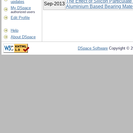
The Effect of Silicon Particulat
updates
Sep-2013
Aluminium Based Bearing Mater
My DSpace
authorized users
Edit Profile
Help
About DSpace
DSpace Software
Copyright © 