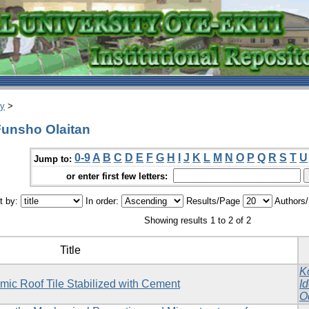
ry
>
Funsho Olaitan
0-9
A
B
C
D
E
F
G
H
I
J
K
L
M
N
O
P
Q
R
S
T
U
Jump to:
or enter first few letters:
t by:
In order:
Results/Page
Authors
Showing results 1 to 2 of 2
Title
K
mic Roof Tile Stabilized with Cement
I
O