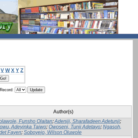
V
W
X
Y
Z
/Record:
Author(s)
olawole, Funsho Olaitan
;
Adeniji, Sharafadeen Adetunji
;
dowu, Adeyinka Taiwo
;
Owoseni, Tunji Adetayo
;
Ngasoh,
det Fayen
;
Soboyejo, Wilson Oluwole