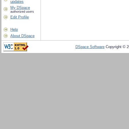
updates
My DSpace
authorized users
Edit Profile
Help
About DSpace
DSpace Software
Copyright © 