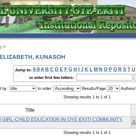
ry
>
H ELIZABETH, KUNASOH
0-9
A
B
C
D
E
F
G
H
I
J
K
L
M
N
O
P
Q
R
S
T
U
Jump to:
or enter first few letters:
t by:
In order:
Results/Page
Authors
Showing results 1 to 1 of 1
Title
GIRL-CHILD EDUCATION IN OYE-EKITI COMMUNITY,
J
Showing results 1 to 1 of 1