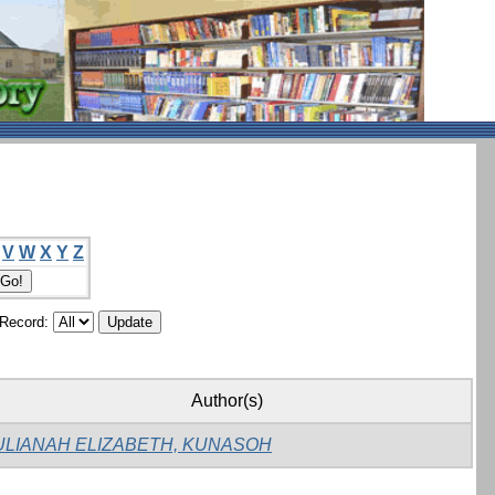
V
W
X
Y
Z
/Record:
Author(s)
ULIANAH ELIZABETH, KUNASOH