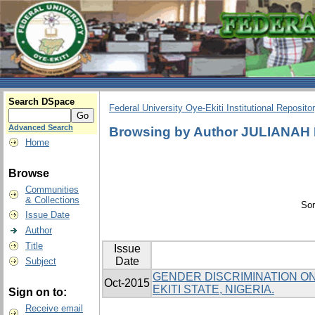
Search DSpace
Federal University Oye-Ekiti Institutional Reposito
Advanced Search
Browsing by Author JULIANA
Home
Browse
Communities
& Collections
Sor
Issue Date
Author
Title
Issue
Date
Subject
GENDER DISCRIMINATION ON 
Oct-2015
EKITI STATE, NIGERIA.
Sign on to:
Receive email