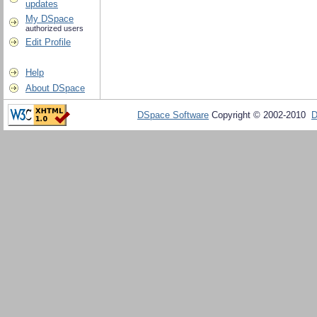
updates
My DSpace
authorized users
Edit Profile
Help
About DSpace
DSpace Software
Copyright © 2002-2010
D