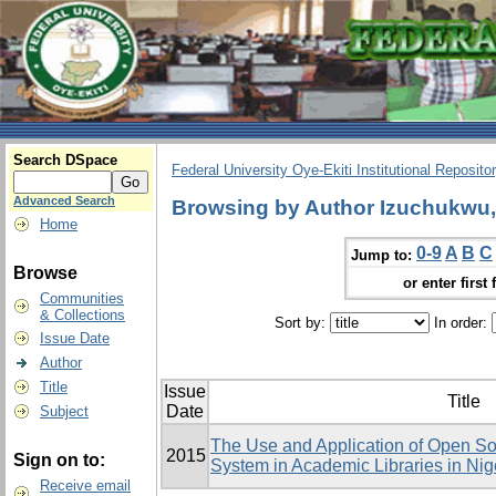
Search DSpace
Federal University Oye-Ekiti Institutional Reposito
Advanced Search
Browsing by Author Izuchukw
Home
0-9
A
B
C
Jump to:
Browse
or enter first 
Communities
& Collections
Sort by:
In order:
Issue Date
Author
Title
Issue
Title
Date
Subject
The Use and Application of Open Sou
2015
Sign on to:
System in Academic Libraries in Ni
Receive email