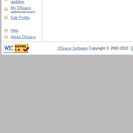
updates
My DSpace
authorized users
Edit Profile
Help
About DSpace
DSpace Software
Copyright © 2002-2010
D