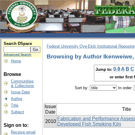
Search DSpace
Federal University Oye-Ekiti Institutional Reposito
Advanced Search
Browsing by Author Ikenweiwe, 
Home
0-9
A
B
C
Jump to:
Browse
or enter first 
Communities
& Collections
Sort by:
In order:
Issue Date
Author
Title
Issue
Title
Date
Subject
Fabrication and Performance Assess
2010
Developed Fish Smoking Kiln
Sign on to:
Receive email