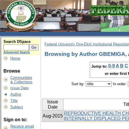
Search DSpace
Federal University Oye-Ekiti Institutional Reposito
Advanced Search
Browsing by Author GBEMIGA,
Home
0-9
A
B
C
Jump to:
Browse
or enter first 
Communities
& Collections
Sort by:
In order:
Issue Date
Author
Title
Issue
Tit
Date
Subject
REPRODUCTIVE HEALTH C
Aug-2015
INTERNALLY DISPLACED PER
Sign on to:
Receive email