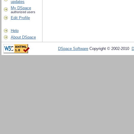
updates
My DSpace
authorized users
Edit Profile
Help
About DSpace
DSpace Software
Copyright © 2002-2010
D