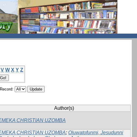
V
W
X
Y
Z
/Record:
Author(s)
EMEKA CHRISTIAN UZOMBA
EMEKA CHRISTIAN UZOMBA
;
Oluwatofunmi, Jesudunni