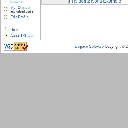
in Nigeria: Koha Example
updates
My DSpace
authorized users
Edit Profile
Help
About DSpace
DSpace Software
Copyright © 