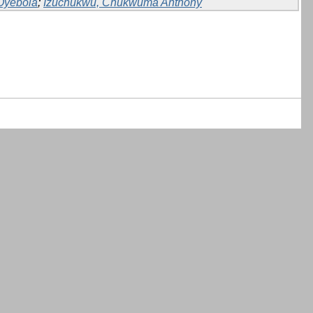
Oyebola
;
Izuchukwu, Chukwuma Anthony