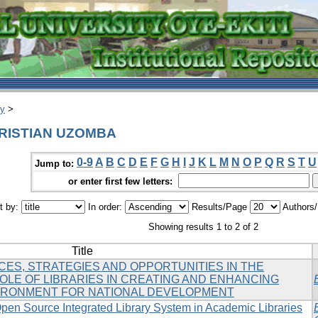
ry
>
HRISTIAN UZOMBA
0-9
A
B
C
D
E
F
G
H
I
J
K
L
M
N
O
P
Q
R
S
T
U
Jump to:
or enter first few letters:
t by:
In order:
Results/Page
Authors
Showing results 1 to 2 of 2
Title
CES, STRATEGIES AND OPPORTUNITIES IN THE
OLE OF LIBRARIES IN CREATING AND ENHANCING
VIRONMENT FOR NATIONAL DEVELOPMENT
pen Source Integrated Library System in Academic Libraries