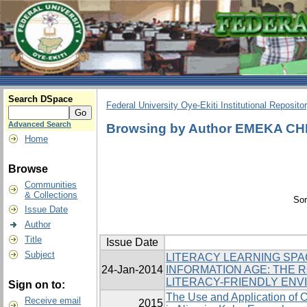
Search DSpace
Federal University Oye-Ekiti Institutional Reposito
Advanced Search
Browsing by Author EMEKA C
Home
Browse
Communities
& Collections
Sor
Issue Date
Author
Title
Issue Date
Subject
LITERACY LEARNING SPA
24-Jan-2014
INFORMATION AGE: THE R
LITERACY-FRIENDLY EN
Sign on to:
The Use and Application of O
Receive email
2015