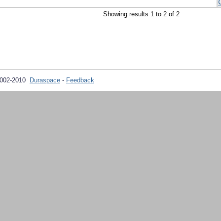
Showing results 1 to 2 of 2
2002-2010
Duraspace
-
Feedback