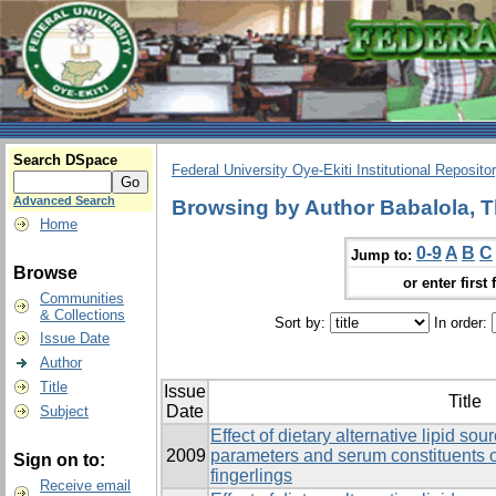
Search DSpace
Federal University Oye-Ekiti Institutional Reposito
Advanced Search
Browsing by Author Babalola, T
Home
0-9
A
B
C
Jump to:
Browse
or enter first 
Communities
& Collections
Sort by:
In order:
Issue Date
Author
Title
Issue
Title
Date
Subject
Effect of dietary alternative lipid s
2009
parameters and serum constituents o
Sign on to:
fingerlings
Receive email