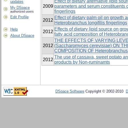
Effect of dietary alternative lipid s
updates
2009
parameters and serum constituents o
My DSpace
fingerlings
authorized users
Edit Profile
Effect of dietary palm oil on growth
2012
Heterobranchus longifilis fingerlings
Effects of dietary lipid source on grow
Help
2012
fatty acid composition of Heterobranc
About DSpace
THE EFFECTS OF VARYING LEV
2012
(Saccharomyces cerevisiae) ON
COMPOSITION OF Heterobranchus 
The use of cassava, sweet potato an
2012
products by Non-ruminamts
DSpace Software
Copyright © 2002-2010
D