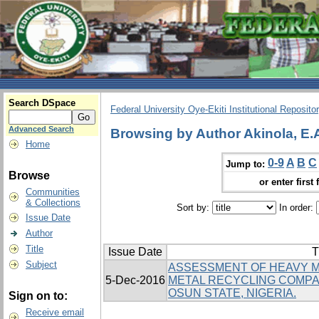
Search DSpace
Federal University Oye-Ekiti Institutional Reposito
Advanced Search
Browsing by Author Akinola, E.
Home
0-9
A
B
C
Jump to:
Browse
or enter first 
Communities
& Collections
Sort by:
In order:
Issue Date
Author
Title
Issue Date
T
Subject
ASSESSMENT OF HEAVY M
5-Dec-2016
METAL RECYCLING COMPANI
OSUN STATE, NIGERIA.
Sign on to:
Receive email