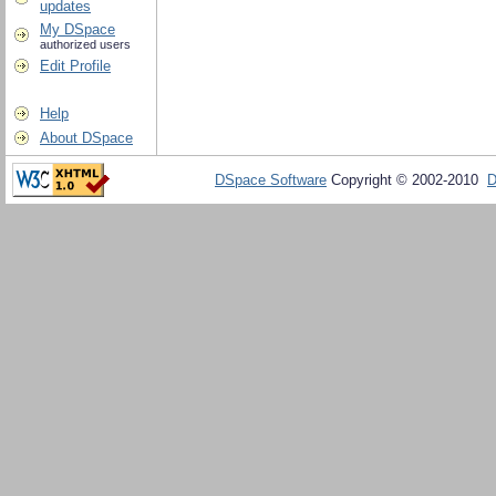
updates
My DSpace
authorized users
Edit Profile
Help
About DSpace
DSpace Software
Copyright © 2002-2010
D